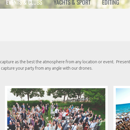
EVENTS & CLUBS
YACHTS & SPORT
EDITING
capture as the best the atmosphere from any location or event. Present 
apture your party from any angle with our drones.