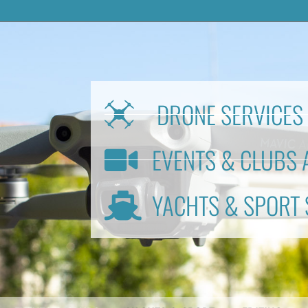
DRONE SERVICES 
EVENTS & CLUBS 
YACHTS & SPORT