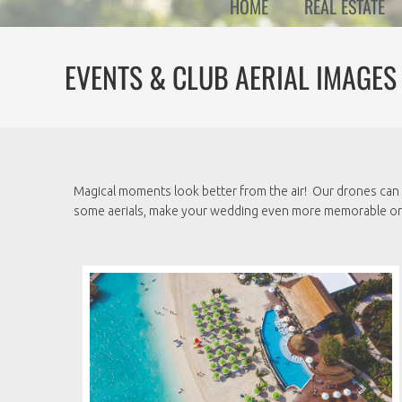
HOME
REAL ESTATE
EVENTS & CLUB AERIAL IMAGES
Magical moments look better from the air! Our drones can 
some aerials, make your wedding even more memorable or c