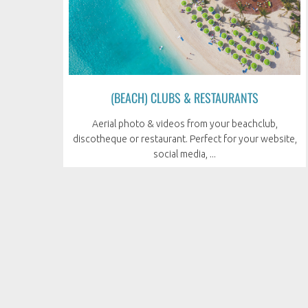
(BEACH) CLUBS & RESTAURANTS
Aerial photo & videos from your beachclub,
discotheque or restaurant. Perfect for your website,
social media, ...