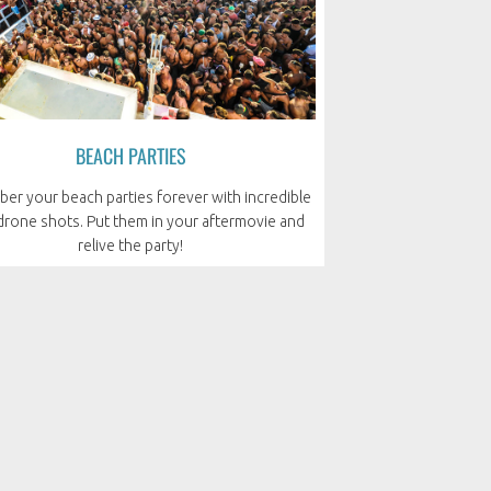
BEACH PARTIES
r your beach parties forever with incredible
 drone shots. Put them in your aftermovie and
relive the party!