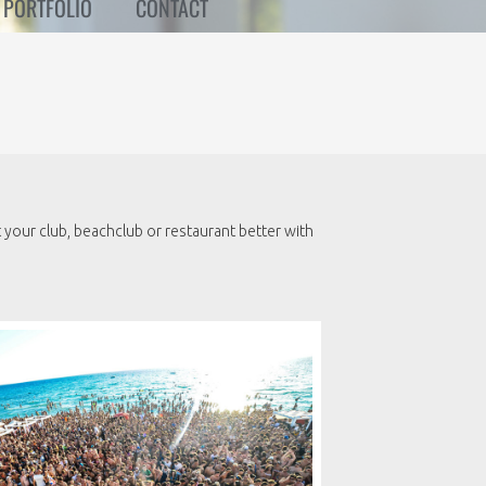
PORTFOLIO
CONTACT
your club, beachclub or restaurant better with