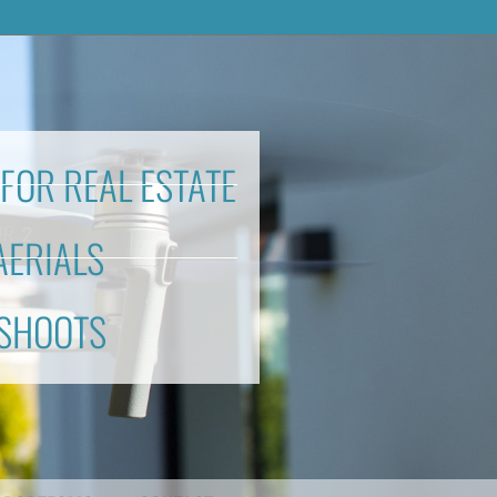
FOR REAL ESTATE
AERIALS
 SHOOTS