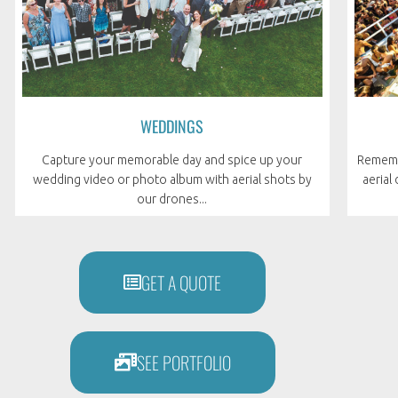
WEDDINGS
Remembe
Capture your memorable day and spice up your
aerial
wedding video or photo album with aerial shots by
our drones...
GET A QUOTE
SEE PORTFOLIO